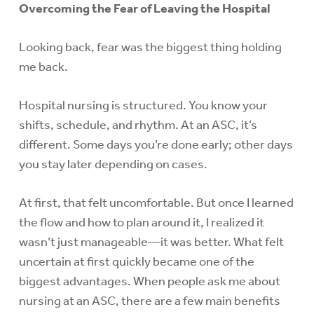
Overcoming the Fear of Leaving the Hospital
Looking back, fear was the biggest thing holding
me back.
Hospital nursing is structured. You know your
shifts, schedule, and rhythm. At an ASC, it’s
different. Some days you’re done early; other days
you stay later depending on cases.
At first, that felt uncomfortable. But once I learned
the flow and how to plan around it, I realized it
wasn’t just manageable—it was better. What felt
uncertain at first quickly became one of the
biggest advantages. When people ask me about
nursing at an ASC, there are a few main benefits