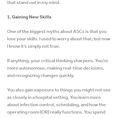
that stand out in my mind.
1. Gaining New Skills
One of the biggest myths about ASCs is that you
lose your skills. I used to worry about that, but now
I know it’s simply not true.
If anything, your critical thinking sharpens. You’re
more autonomous, making real-time decisions,
and recognizing changes quickly.
You also gain exposure to things you might not see
as closely in a hospital setting. You learn more
about infection control, scheduling, and how the
operating room (OR) really functions. You spend