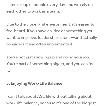
same group of people every day, and we rely on
each other to work as a team.
Due to the close-knit environment, it’s easier to
feel heard. If you have an idea or something you
want to improve, leadership listens—and actually
considers it and often implements it.
You’re not just showing up and doing your job.
You’re part of something bigger, and you can feel
it.
5. Enjoying Work-Life Balance
I can’t talk about ASC life without talking about
work-life balance, because it’s one of the biggest