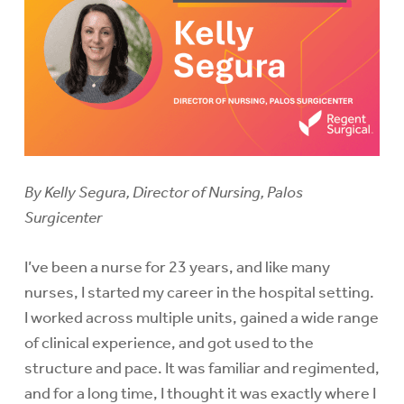
By Kelly Segura, Director of Nursing, Palos
Surgicenter
I’ve been a nurse for 23 years, and like many
nurses, I started my career in the hospital setting.
I worked across multiple units, gained a wide range
of clinical experience, and got used to the
structure and pace. It was familiar and regimented,
and for a long time, I thought it was exactly where I