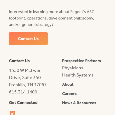
Interested in learning more about Regent’s ASC
footprint, operations, development philosophy,
and/or general strategy?
Contact Us
Contact Us
Prospective Partners
Physicians
1550 W McEwen
Health Systems
Drive, Suite 350
Franklin, TN 37067
About
615.314.1400
Careers
Get Connected
News & Resources