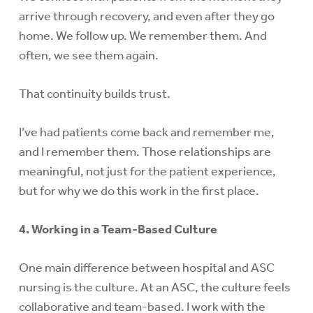
arrive through recovery, and even after they go
home. We follow up. We remember them. And
often, we see them again.
That continuity builds trust.
I’ve had patients come back and remember me,
and I remember them. Those relationships are
meaningful, not just for the patient experience,
but for why we do this work in the first place.
4. Working in a Team-Based Culture
One main difference between hospital and ASC
nursing is the culture. At an ASC, the culture feels
collaborative and team-based. I work with the