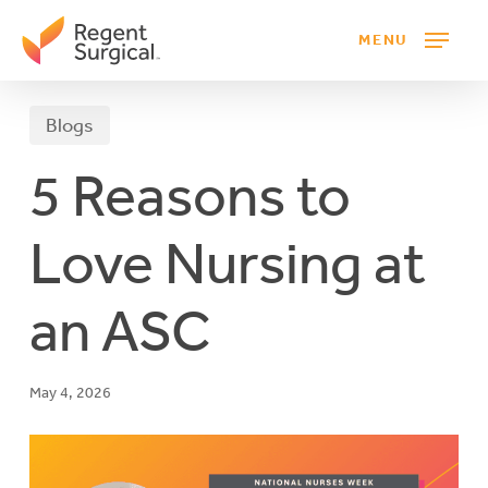
Skip
MENU
to
main
content
Blogs
5 Reasons to
Love Nursing at
an ASC
May 4, 2026