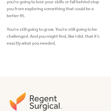
you’re going to lose your skills or fall behind stop
you from exploring something that could be a
better fit.
You’re still going to grow. You’re still going to be
challenged. And you might find, like I did, that it’s
exactly what you needed.