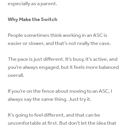
especially as a parent.
Why Make the Switch
People sometimes think working in an ASC is
easier or slower, and that’s not really the case.
The pace is just different. It’s busy, it’s active, and
you’re always engaged, but it feels more balanced
overall.
If you’re on the fence about moving to an ASC, I
always say the same thing. Just try it.
It’s going to feel different, and that can be
uncomfortable at first. But don’t let the idea that