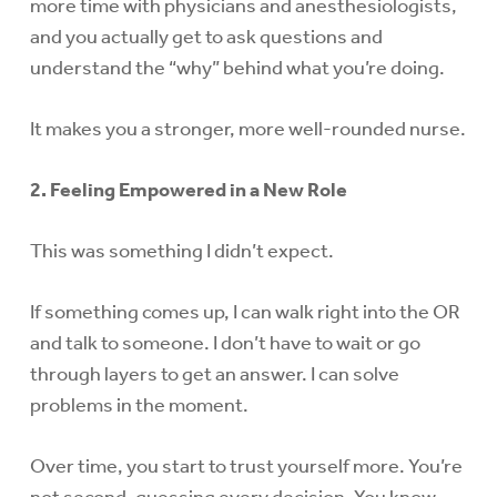
more time with physicians and anesthesiologists,
and you actually get to ask questions and
understand the “why” behind what you’re doing.
It makes you a stronger, more well-rounded nurse.
2. Feeling Empowered in a New Role
This was something I didn’t expect.
If something comes up, I can walk right into the OR
and talk to someone. I don’t have to wait or go
through layers to get an answer. I can solve
problems in the moment.
Over time, you start to trust yourself more. You’re