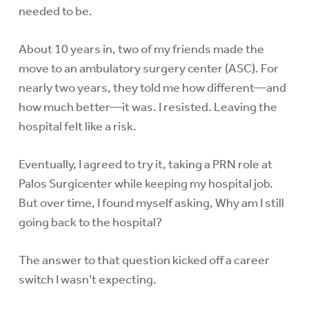
needed to be.
About 10 years in, two of my friends made the
move to an ambulatory surgery center (ASC). For
nearly two years, they told me how different—and
how much better—it was. I resisted. Leaving the
hospital felt like a risk.
Eventually, I agreed to try it, taking a PRN role at
Palos Surgicenter while keeping my hospital job.
But over time, I found myself asking, Why am I still
going back to the hospital?
The answer to that question kicked off a career
switch I wasn’t expecting.