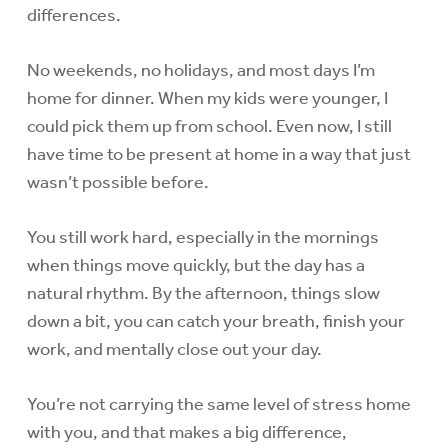
differences.
No weekends, no holidays, and most days I’m
home for dinner. When my kids were younger, I
could pick them up from school. Even now, I still
have time to be present at home in a way that just
wasn’t possible before.
You still work hard, especially in the mornings
when things move quickly, but the day has a
natural rhythm. By the afternoon, things slow
down a bit, you can catch your breath, finish your
work, and mentally close out your day.
You’re not carrying the same level of stress home
with you, and that makes a big difference,