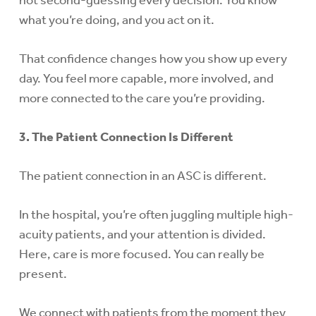
not second-guessing every decision. You know
what you’re doing, and you act on it.
That confidence changes how you show up every
day. You feel more capable, more involved, and
more connected to the care you’re providing.
3. The Patient Connection Is Different
The patient connection in an ASC is different.
In the hospital, you’re often juggling multiple high-
acuity patients, and your attention is divided.
Here, care is more focused. You can really be
present.
We connect with patients from the moment they