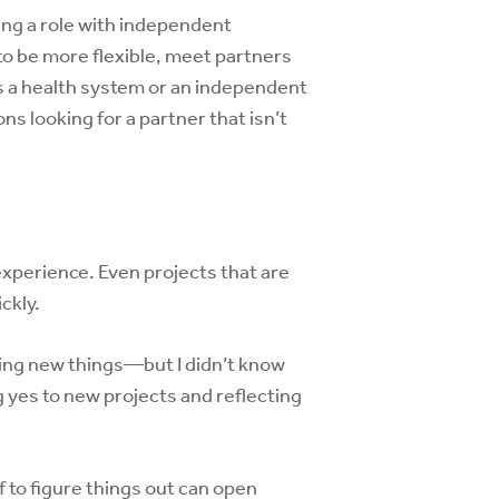
ying a role with independent
to be more flexible, meet partners
s a health system or an independent
ns looking for a partner that isn’t
 experience. Even projects that are
ckly.
ating new things—but I didn’t know
ng yes to new projects and reflecting
 to figure things out can open