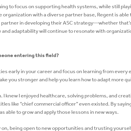
ing to focus on supporting health systems, while still pla
 organization with a diverse partner base, Regent is able 
l partner in developing their ASC strategy—whether that’
 and adaptability will continue to resonate with organizatio
eone entering this field?
ties early in your career and focus on learning from every
ake you stronger and help you learn how to adapt more qui
lan. I knew I enjoyed healthcare, solving problems, and cre
titles like “chief commercial officer” even existed. By sayi
was able to grow and apply those lessons in new ways.
 on, being open to new opportunities and trusting yourself