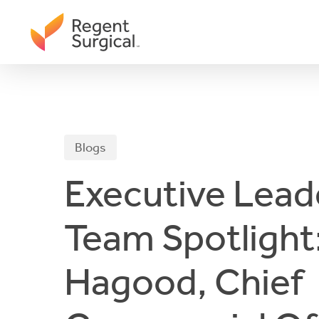
Skip
to
main
content
Blogs
Executive Lead
Team Spotlight:
Hagood, Chief