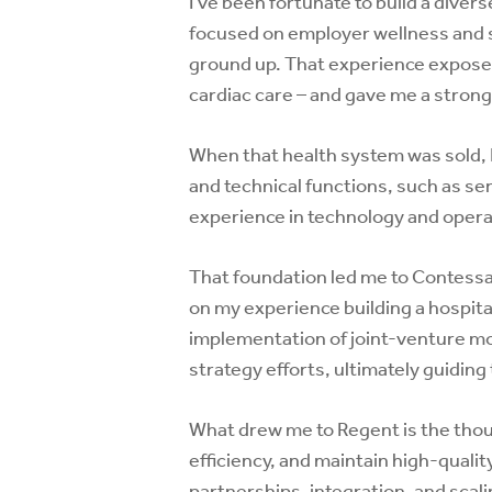
I’ve been fortunate to build a diver
focused on employer wellness and se
ground up. That experience exposed
cardiac care – and gave me a strong
When that health system was sold, I
and technical functions, such as s
experience in technology and opera
That foundation led me to Contessa,
on my experience building a hospit
implementation of joint-venture mo
strategy efforts, ultimately guidin
What drew me to Regent is the tho
efficiency, and maintain high-quali
partnerships, integration, and scal