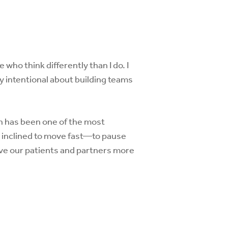
who think differently than I do. I
y intentional about building teams
n has been one of the most
m inclined to move fast—to pause
rve our patients and partners more