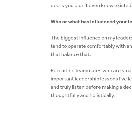
doors you didn’t even know existed
Who or what has influenced your l
The biggest influence on my leadersh
tend to operate comfortably with am
that balance that.
Recruiting teammates who are smar
important leadership lessons I’ve l
and truly listen before making a de
thoughtfully and holistically.