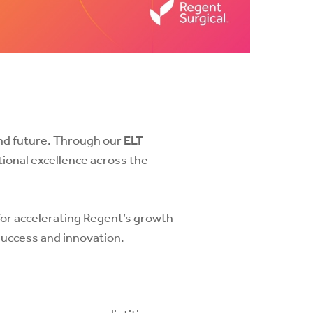
and future. Through our
ELT
tional excellence across the
for accelerating Regent’s growth
success and innovation.