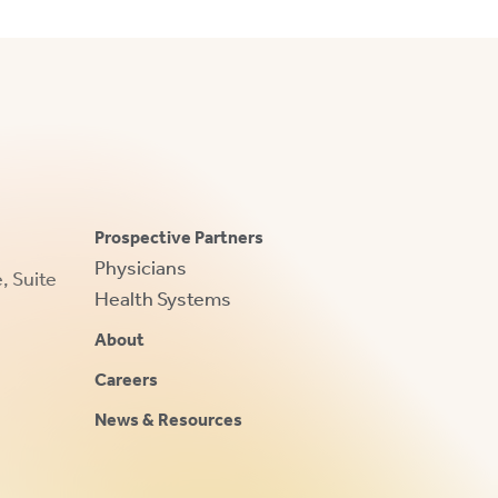
Prospective Partners
Physicians
 Suite
Health Systems
About
Careers
News & Resources