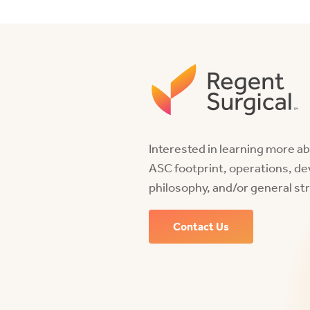
Interested in learning more a
ASC footprint, operations, d
philosophy, and/or general st
Contact Us