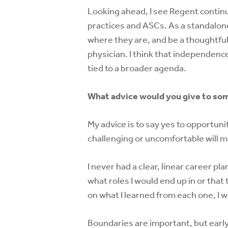
Looking ahead, I see Regent continu
practices and ASCs. As a standalone
where they are, and be a thoughtfu
physician. I think that independence
tied to a broader agenda.
What advice would you give to som
My advice is to say yes to opportuni
challenging or uncomfortable will m
I never had a clear, linear career p
what roles I would end up in or that 
on what I learned from each one, I 
Boundaries are important, but early