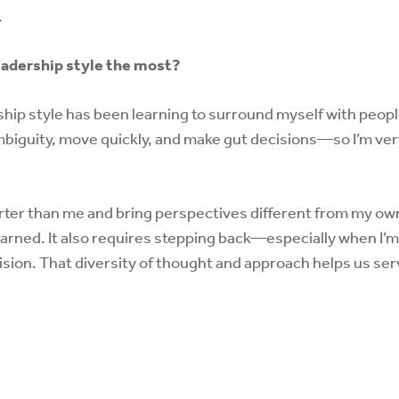
.
eadership style the most?
ip style has been learning to surround myself with people 
biguity, move quickly, and make gut decisions—so I’m ver
ter than me and bring perspectives different from my ow
earned. It also requires stepping back—especially when I’
cision. That diversity of thought and approach helps us se