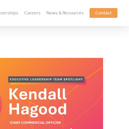
tnerships
Careers
News & Resources
Contact