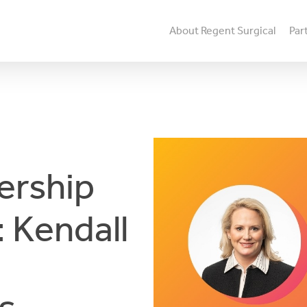
About Regent Surgical
Par
ership
 Kendall