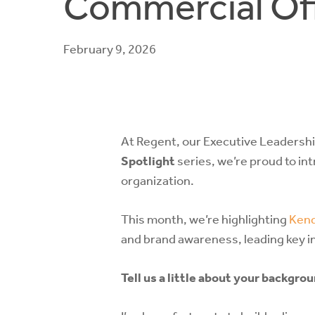
Commercial Off
February 9, 2026
At Regent, our Executive Leadership
Spotlight
series, we’re proud to in
organization.
This month, we’re highlighting
Kend
and brand awareness, leading key i
Tell us a little about your backgr