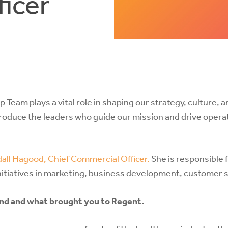
icer
 Team plays a vital role in shaping our strategy, culture, 
troduce the leaders who guide our mission and drive opera
all Hagood, Chief Commercial Officer.
She is responsible 
nitiatives in marketing, business development, customer 
ound and what brought you to Regent.