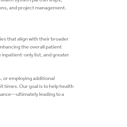
tions, and project management.
es that align with their broader
nhancing the overall patient
 inpatient-only list, and greater
, or employing additional
 times. Our goal is to help health
rmance—ultimately leading to a