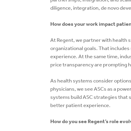
diligence, integration, de novo de
How does your work impact patient
At Regent, we partner with health s
organizational goals. That include
experience. At the same time, indust
price transparency are prompting h
As health systems consider options
physicians, we see ASCs as a powerf
systems build ASC strategies that s
better patient experience.
How do you see Regent’s role evolv