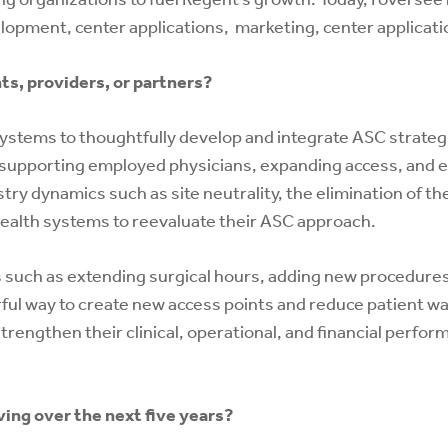
velopment, center applications, marketing, center applica
s, providers, or partners?
ystems to thoughtfully develop and integrate ASC strategi
s supporting employed physicians, expanding access, and e
ry dynamics such as site neutrality, the elimination of the
ealth systems to reevaluate their ASC approach.
 such as extending surgical hours, adding new procedures
ul way to create new access points and reduce patient wait
trengthen their clinical, operational, and financial perfo
ing over the next five years?