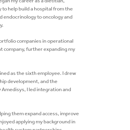
egan my career as a dietitian,
to help build a hospital from the
nd endocrinology to oncology and
y.
ortfolio companies in operational
ent company, further expanding my
oined as the sixth employee. I drew
ship development, and the
Amedisys, I led integration and
lping them expand access, improve
 enjoyed applying my background in
e health system partnerships,