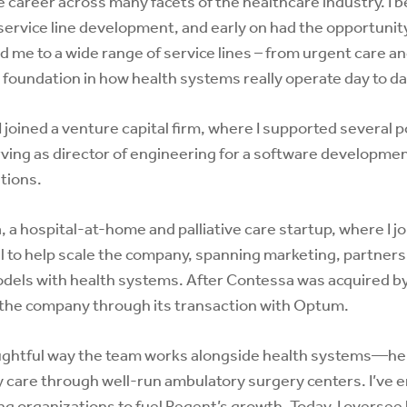
se career across many facets of the healthcare industry. I b
rvice line development, and early on had the opportunity 
 me to a wide range of service lines – from urgent care a
 foundation in how health systems really operate day to da
 joined a venture capital firm, where I supported several p
erving as director of engineering for a software developm
tions.
 a hospital-at-home and palliative care startup, where I j
al to help scale the company, spanning marketing, partner
dels with health systems. After Contessa was acquired by 
g the company through its transaction with Optum.
ughtful way the team works alongside health systems—he
ty care through well-run ambulatory surgery centers. I’ve
ing organizations to fuel Regent’s growth. Today, I overse