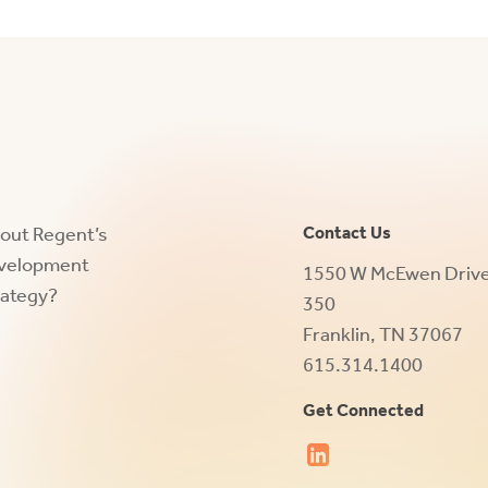
bout Regent’s
Contact Us
evelopment
1550 W McEwen Drive,
rategy?
350
Franklin, TN 37067
615.314.1400
Get Connected