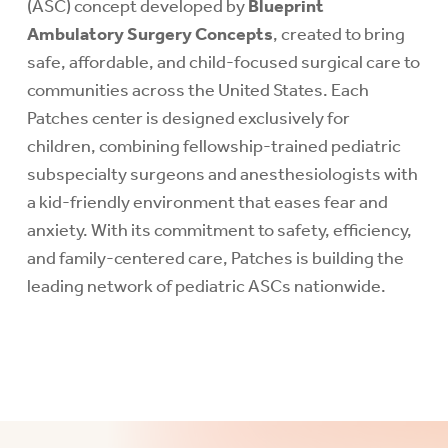
(ASC) concept developed by
Blueprint
Ambulatory Surgery Concepts
, created to bring
safe, affordable, and child-focused surgical care to
communities across the United States. Each
Patches center is designed exclusively for
children, combining fellowship-trained pediatric
subspecialty surgeons and anesthesiologists with
a kid-friendly environment that eases fear and
anxiety. With its commitment to safety, efficiency,
and family-centered care, Patches is building the
leading network of pediatric ASCs nationwide.