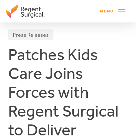
Skip
MENU
to
main
content
Press Releases
Patches Kids
Care Joins
Forces with
Regent Surgical
to Deliver