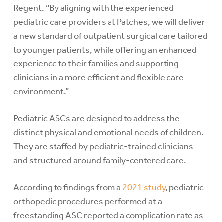
Regent. “By aligning with the experienced
pediatric care providers at Patches, we will deliver
a new standard of outpatient surgical care tailored
to younger patients, while offering an enhanced
experience to their families and supporting
clinicians in a more efficient and flexible care
environment.”
Pediatric ASCs are designed to address the
distinct physical and emotional needs of children.
They are staffed by pediatric-trained clinicians
and structured around family-centered care.
According to findings from a
2021 study
, pediatric
orthopedic procedures performed at a
freestanding ASC reported a complication rate as