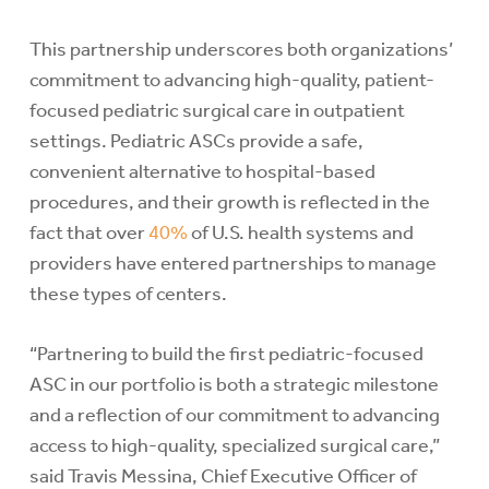
This partnership underscores both organizations’
commitment to advancing high-quality, patient-
focused pediatric surgical care in outpatient
settings. Pediatric ASCs provide a safe,
convenient alternative to hospital-based
procedures, and their growth is reflected in the
fact that over
40%
of U.S. health systems and
providers have entered partnerships to manage
these types of centers.
“Partnering to build the first pediatric-focused
ASC in our portfolio is both a strategic milestone
and a reflection of our commitment to advancing
access to high-quality, specialized surgical care,”
said Travis Messina, Chief Executive Officer of