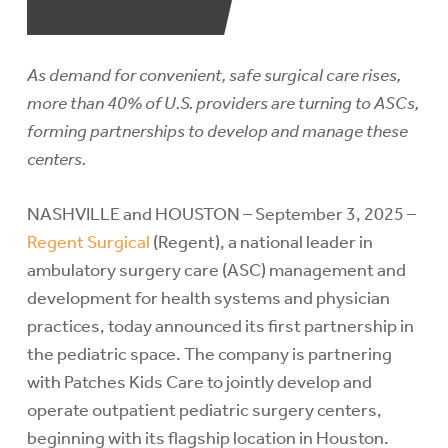
As demand for convenient, safe surgical care rises,
more than 40% of U.S. providers are turning to ASCs,
forming partnerships to develop and manage these
centers.
NASHVILLE and HOUSTON – September 3, 2025 –
Regent Surgical
(Regent), a national leader in
ambulatory surgery care (ASC) management and
development for health systems and physician
practices, today announced its first partnership in
the pediatric space. The company is partnering
with Patches Kids Care to jointly develop and
operate outpatient pediatric surgery centers,
beginning with its flagship location in Houston.