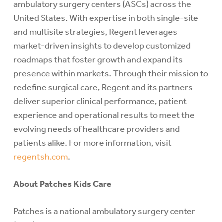
ambulatory surgery centers (ASCs) across the
United States. With expertise in both single-site
and multisite strategies, Regent leverages
market-driven insights to develop customized
roadmaps that foster growth and expand its
presence within markets. Through their mission to
redefine surgical care, Regent and its partners
deliver superior clinical performance, patient
experience and operational results to meet the
evolving needs of healthcare providers and
patients alike. For more information, visit
regentsh.com
.
About Patches Kids Care
Patches is a national ambulatory surgery center