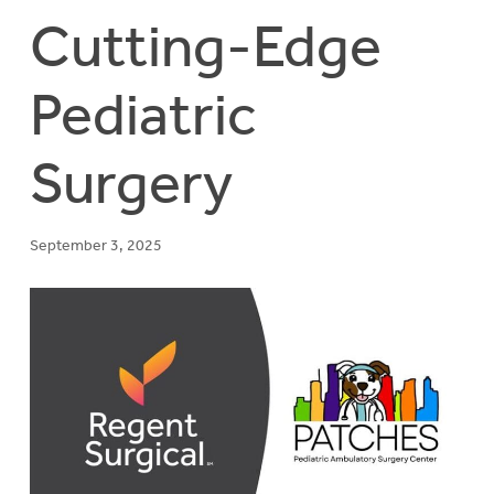
Cutting-Edge
Pediatric
Surgery
September 3, 2025