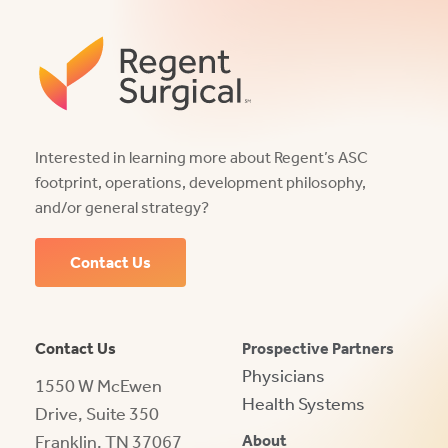
Interested in learning more about Regent’s ASC
footprint, operations, development philosophy,
and/or general strategy?
Contact Us
Contact Us
Prospective Partners
Physicians
1550 W McEwen
Health Systems
Drive, Suite 350
Franklin, TN 37067
About