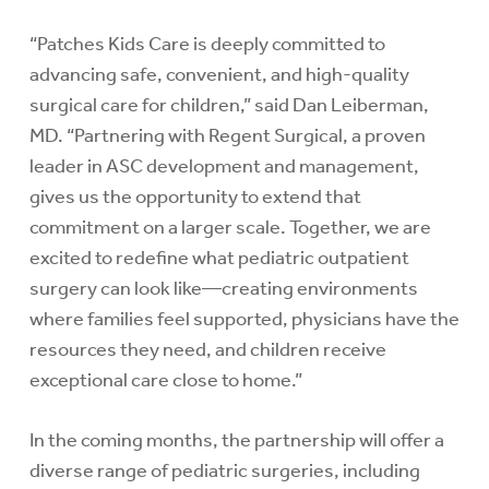
“Patches Kids Care is deeply committed to
advancing safe, convenient, and high-quality
surgical care for children,” said Dan Leiberman,
MD. “Partnering with Regent Surgical, a proven
leader in ASC development and management,
gives us the opportunity to extend that
commitment on a larger scale. Together, we are
excited to redefine what pediatric outpatient
surgery can look like—creating environments
where families feel supported, physicians have the
resources they need, and children receive
exceptional care close to home.”
In the coming months, the partnership will offer a
diverse range of pediatric surgeries, including