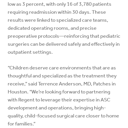
low as 3 percent, with only 16 of 3,780 patients
requiring readmission within 30 days. These
results were linked to specialized care teams,
dedicated operating rooms, and precise
preoperative protocols—reinforcing that pediatric
surgeries can be delivered safely and effectively in
outpatient settings.
“Children deserve care environments that are as
thoughtful and specialized as the treatment they
receive,” said Terrence Anderson, MD, Patches in
Houston. “We’re looking forward to partnering
with Regent to leverage their expertise in ASC
development and operations, bringing high-
quality, child-focused surgical care closer to home
for families.”