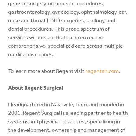
general surgery, orthopedic procedures,
gastroenterology, gynecology, ophthalmology, ear,
nose and throat (ENT) surgeries, urology, and
dental procedures. This broad spectrum of
services will ensure that children receive
comprehensive, specialized care across multiple
medical disciplines.
To learn more about Regent visit
regentsh.com
.
About Regent Surgical
Headquartered in Nashville, Tenn. and founded in
2001, Regent Surgical is a leading partner to health
systems and physician practices, specializing in
the development, ownership and management of