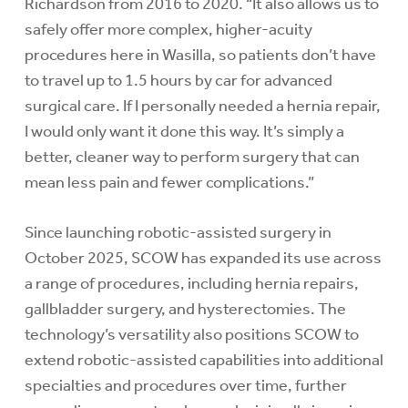
Richardson from 2016 to 2020. “It also allows us to
safely offer more complex, higher-acuity
procedures here in Wasilla, so patients don’t have
to travel up to 1.5 hours by car for advanced
surgical care. If I personally needed a hernia repair,
I would only want it done this way. It’s simply a
better, cleaner way to perform surgery that can
mean less pain and fewer complications.”
Since launching robotic-assisted surgery in
October 2025, SCOW has expanded its use across
a range of procedures, including hernia repairs,
gallbladder surgery, and hysterectomies. The
technology’s versatility also positions SCOW to
extend robotic-assisted capabilities into additional
specialties and procedures over time, further