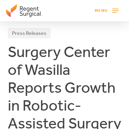
Skip
MENU
to
main
content
Press Releases
Surgery Center
of Wasilla
Reports Growth
in Robotic-
Assisted Surgery