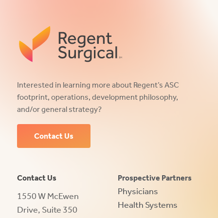
Interested in learning more about Regent’s ASC
footprint, operations, development philosophy,
and/or general strategy?
Contact Us
Contact Us
Prospective Partners
Physicians
1550 W McEwen
Health Systems
Drive, Suite 350