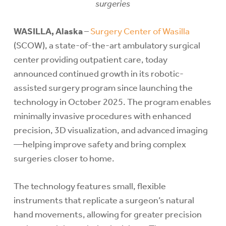
surgeries
WASILLA, Alaska
–
Surgery Center of Wasilla
(SCOW), a state-of-the-art ambulatory surgical
center providing outpatient care, today
announced continued growth in its robotic-
assisted surgery program since launching the
technology in October 2025. The program enables
minimally invasive procedures with enhanced
precision, 3D visualization, and advanced imaging
—helping improve safety and bring complex
surgeries closer to home.
The technology features small, flexible
instruments that replicate a surgeon’s natural
hand movements, allowing for greater precision