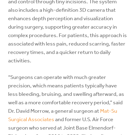
and control through tiny incisions. The system
also includes a high-definition 3D camera that
enhances depth perception and visualization
during surgery, supporting greater accuracy in
complex procedures. For patients, this approach is
associated with less pain, reduced scarring, faster
recovery times, and a quicker return to daily
activities.
“Surgeons can operate with much greater
precision, which means patients typically have
less bleeding, bruising, and swelling afterward, as
well as a more comfortable recovery period,” said
Dr. David Morrow, a general surgeon at
Mat-Su
Surgical Associates
and former U.S. Air Force
surgeon who served at Joint Base Elmendorf-