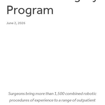
Program
June 2, 2026
Surgeons bring more than 1,500 combined robotic
procedures of experience to a range of outpatient