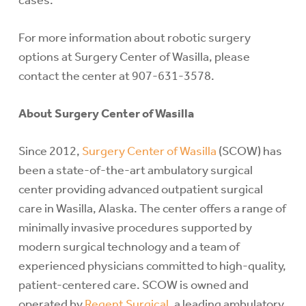
cases.
For more information about robotic surgery
options at Surgery Center of Wasilla, please
contact the center at 907-631-3578.
About Surgery Center of Wasilla
Since 2012,
Surgery Center of Wasilla
(SCOW) has
been a state-of-the-art ambulatory surgical
center providing advanced outpatient surgical
care in Wasilla, Alaska. The center offers a range of
minimally invasive procedures supported by
modern surgical technology and a team of
experienced physicians committed to high-quality,
patient-centered care. SCOW is owned and
operated by
Regent Surgical,
a leading ambulatory