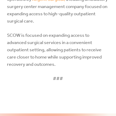
surgery center management company focused on
expanding access to high-quality outpatient
surgical care.
SCOW is focused on expanding access to
advanced surgical services in a convenient
outpatient setting, allowing patients to receive
care closer to home while supporting improved
recovery and outcomes.
###