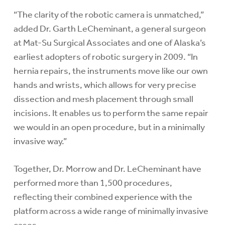
“The clarity of the robotic camera is unmatched,”
added Dr. Garth LeCheminant, a general surgeon
at Mat-Su Surgical Associates and one of Alaska’s
earliest adopters of robotic surgery in 2009. “In
hernia repairs, the instruments move like our own
hands and wrists, which allows for very precise
dissection and mesh placement through small
incisions. It enables us to perform the same repair
we would in an open procedure, but in a minimally
invasive way.”
Together, Dr. Morrow and Dr. LeCheminant have
performed more than 1,500 procedures,
reflecting their combined experience with the
platform across a wide range of minimally invasive