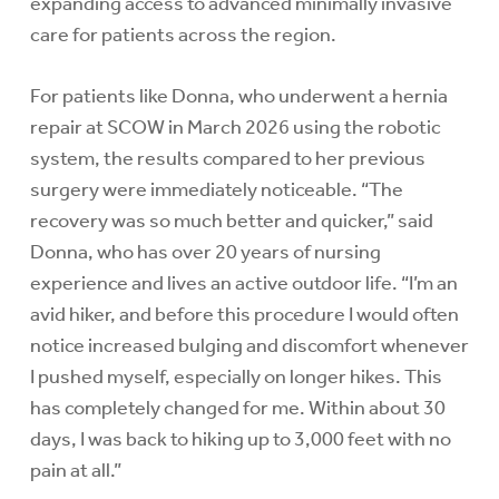
expanding access to advanced minimally invasive
care for patients across the region.
For patients like Donna, who underwent a hernia
repair at SCOW in March 2026 using the robotic
system, the results compared to her previous
surgery were immediately noticeable. “The
recovery was so much better and quicker,” said
Donna, who has over 20 years of nursing
experience and lives an active outdoor life. “I’m an
avid hiker, and before this procedure I would often
notice increased bulging and discomfort whenever
I pushed myself, especially on longer hikes. This
has completely changed for me. Within about 30
days, I was back to hiking up to 3,000 feet with no
pain at all.”