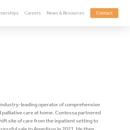
tnerships
Careers
News & Resources
Contact
n industry-leading operator of comprehensive
 palliative care at home. Contessa partnered
ft site of care from the inpatient setting to
ccessful sale to Amedisys in 2021. He then