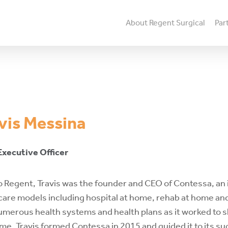
About Regent Surgical
Par
vis
Messina
Executive
Officer
to Regent, Travis was the founder and CEO of Contessa, a
are models including hospital at home, rehab at home and
umerous health systems and health plans as it worked to shi
me. Travis formed Contessa in 2015 and guided it to its su