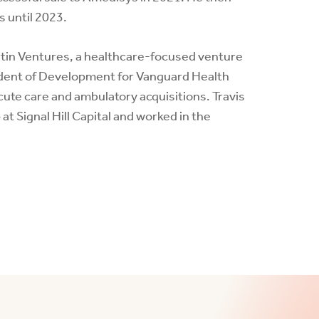
s until 2023.
artin Ventures, a healthcare-focused venture
sident of Development for Vanguard Health
cute care and ambulatory acquisitions. Travis
 Signal Hill Capital and worked in the