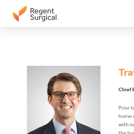
Skip
to
main
content
Tra
Chief
Prior 
home c
with n
the ho