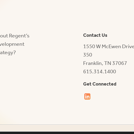
bout Regent’s
Contact Us
evelopment
1550 W McEwen Drive,
rategy?
350
Franklin, TN 37067
615.314.1400
Get Connected