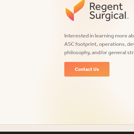
Interested in learning more a
ASC footprint, operations, d
philosophy, and/or general st
Contact Us