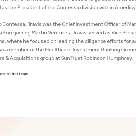
 as the President of the Contessa division within Amedisy
to Contessa, Travis was the Chief Investment Officer of M
Before joining Martin Ventures, Travis served as Vice Pre
s, where he focused on leading the diligence efforts for a
so a member of the Healthcare Investment Banking Group at
s & Acquisitions group at SunTrust Robinson Humphrey.
ack to full team