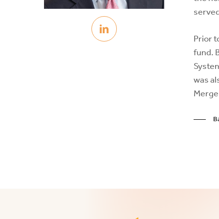
served
Prior 
fund. 
System
was al
Merger
B