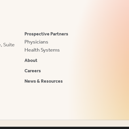
Prospective Partners
Physicians
 Suite
Health Systems
About
Careers
News & Resources