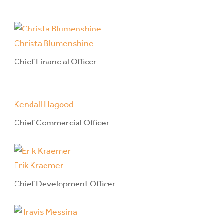
Christa Blumenshine
Chief Financial Officer
Kendall Hagood
Chief Commercial Officer
Erik Kraemer
Chief Development Officer