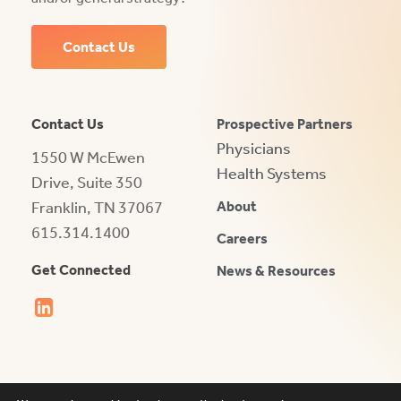
Contact Us
Contact Us
Prospective Partners
Physicians
1550 W McEwen
Health Systems
Drive, Suite 350
Franklin, TN 37067
About
615.314.1400
Careers
Get Connected
News & Resources