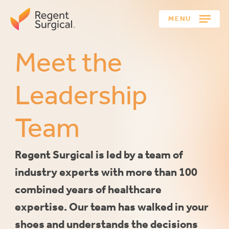
Skip
MENU
to
main
content
Meet
the
Leadership
Team
Regent
Surgical
is
led
by
a
team
of
industry
experts
with
more
than
100
combined
years
of
healthcare
expertise.
Our
team
has
walked
in
your
shoes
and
understands
the
decisions