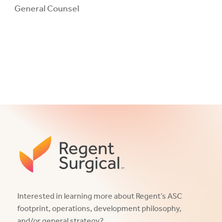
General Counsel
Interested in learning more about Regent’s ASC
footprint, operations, development philosophy,
and/or general strategy?