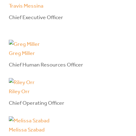
Travis Messina
Chief Executive Officer
Greg Miller
Chief Human Resources Officer
Riley Orr
Chief Operating Officer
Melissa Szabad