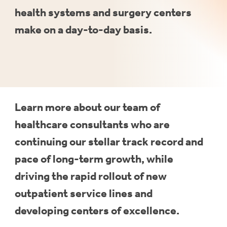
health
systems
and
surgery
centers
make
on
a
day-to-day
basis.
Learn more about our team of
healthcare consultants who are
continuing our stellar track record and
pace of long-term growth, while
driving the rapid rollout of new
outpatient service lines and
developing centers of excellence.